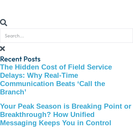
Recent Posts
The Hidden Cost of Field Service
Delays: Why Real-Time
Communication Beats ‘Call the
Branch’
Your Peak Season is Breaking Point or
Breakthrough? How Unified
Messaging Keeps You in Control