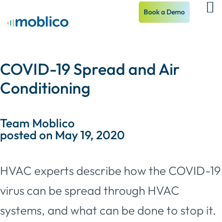
Book a Demo
COVID-19 Spread and Air
Conditioning
Team Moblico
posted on May 19, 2020
HVAC experts describe how the COVID-19
virus can be spread through HVAC
systems, and what can be done to stop it.