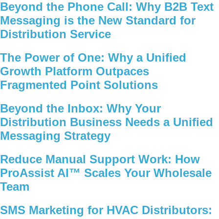
Beyond the Phone Call: Why B2B Text
Messaging is the New Standard for
Distribution Service
The Power of One: Why a Unified
Growth Platform Outpaces
Fragmented Point Solutions
Beyond the Inbox: Why Your
Distribution Business Needs a Unified
Messaging Strategy
Reduce Manual Support Work: How
ProAssist AI™ Scales Your Wholesale
Team
SMS Marketing for HVAC Distributors: