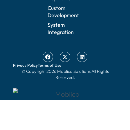
Custom
Development
System
Integration
Privacy Policy
Terms of Use
© Copyright 2026 Moblico Solutions All Rights
Reserved.