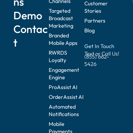
ns
Channels
Customer
Targeted
Stories
Demo
Broadcast
Partners
Contac
Marketing
Blog
Branded
t
Mobile Apps
Get In Touch
RWRDS
Text or Call Us!
(855) 662-
Loyalty
5426
Engagement
Engine
ProAssist AI
OrderAssist AI
Automated
Notifications
Mobile
Payments